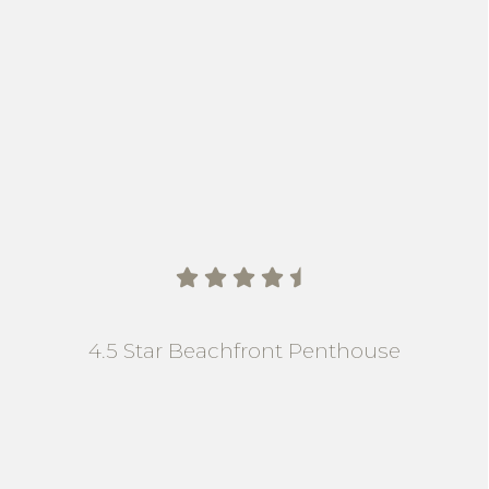
    
4.5 Star Beachfront Penthouse