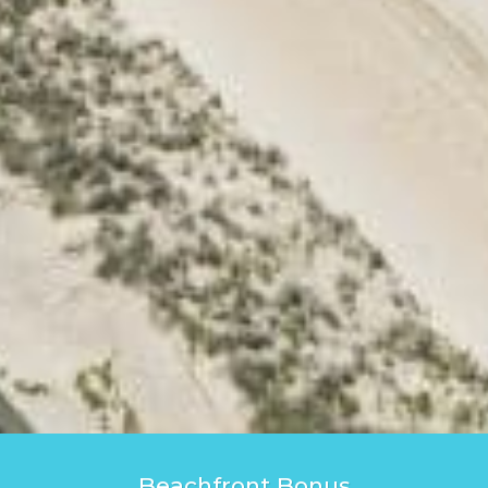
Beachfront Bonus