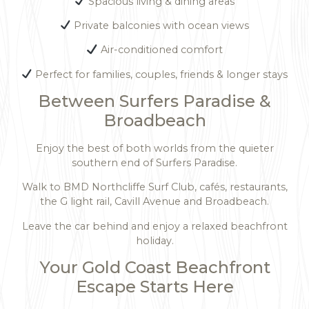
Spacious living & dining areas
Private balconies with ocean views
Air-conditioned comfort
Perfect for families, couples, friends & longer stays
Between Surfers Paradise &
Broadbeach
Enjoy the best of both worlds from the quieter
southern end of Surfers Paradise.
Walk to BMD Northcliffe Surf Club, cafés, restaurants,
the G light rail, Cavill Avenue and Broadbeach.
Leave the car behind and enjoy a relaxed beachfront
holiday.
Your Gold Coast Beachfront
Escape Starts Here