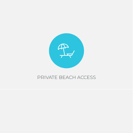
PRIVATE BEACH ACCESS