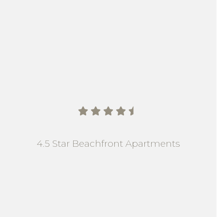
    
4.5 Star Beachfront Apartments