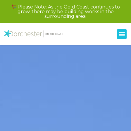
Please Note: As the Gold Coast continues to
grow, there may be building works in the
surrounding area.