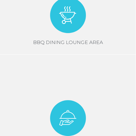
BBQ DINING LOUNGE AREA