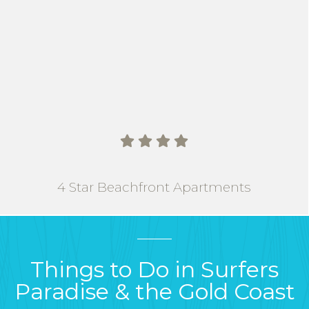
   
4 Star Beachfront Apartments
Things to Do in Surfers
Paradise & the Gold Coast