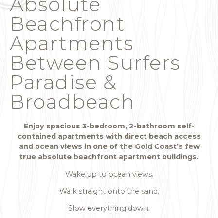
Absolute
Beachfront
Apartments
Between Surfers
Paradise &
Broadbeach
Enjoy spacious 3-bedroom, 2-bathroom self-
contained apartments with direct beach access
and ocean views in one of the Gold Coast’s few
true absolute beachfront apartment buildings.
Wake up to ocean views.
Walk straight onto the sand.
Slow everything down.