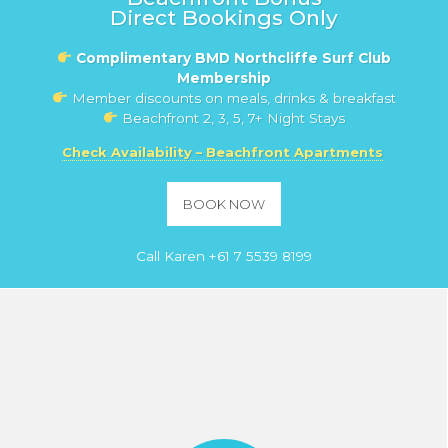
Direct Bookings Only
Complimentary BMD Northcliffe Surf Club
Membership
Member discounts on meals, drinks & breakfast
Beachfront 2, 3, 5, 7+ Night Stays
Check Availability – Beachfront Apartments
BOOK NOW
Call Karen
+61 7 5539 8199