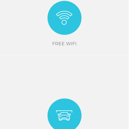
FREE WIFI