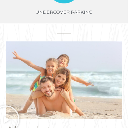
UNDERCOVER PARKING