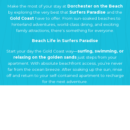
Make the most of your stay at
Dorchester on the Beach
by exploring the very best that
Surfers Paradise
and the
Gold Coast
have to offer. From sun-soaked beaches to
hinterland adventures, world-class dining, and exciting
family attractions, there’s something for everyone.
Beach Life in Surfers Paradise
Start your day the Gold Coast way—
surfing, swimming, or
relaxing on the golden sands
just steps from your
apartment. With absolute beachfront access, you’re never
far from the ocean breeze. After soaking up the sun, rinse
off and return to your self-contained apartment to recharge
for the next adventure.
Eat & Drink Like a Local
Discover the vibrant
food and drink scene in Surfers
Paradise and Broadbeach
. From casual beachfront cafés
to award-winning restaurants and hidden local gems, the
Gold Coast is a food lover’s paradise. Sample fresh seafood,
international flavours, or stylish rooftop bars—all within a