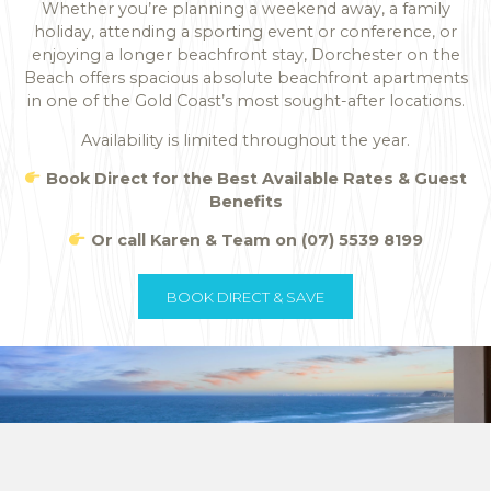
Whether you’re planning a weekend away, a family
holiday, attending a sporting event or conference, or
enjoying a longer beachfront stay, Dorchester on the
Beach offers spacious absolute beachfront apartments
in one of the Gold Coast’s most sought-after locations.
Availability is limited throughout the year.
Book Direct for the Best Available Rates & Guest
Benefits
Or call Karen & Team on (07) 5539 8199
BOOK DIRECT & SAVE