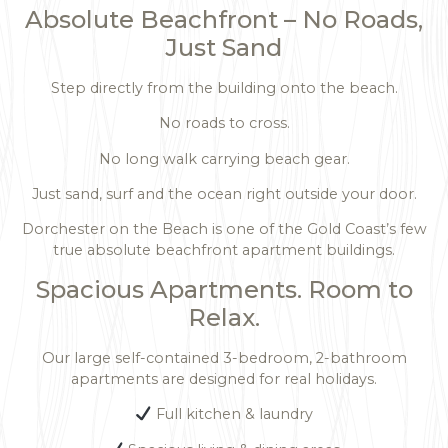
Absolute Beachfront – No Roads,
Just Sand
Step directly from the building onto the beach.
No roads to cross.
No long walk carrying beach gear.
Just sand, surf and the ocean right outside your door.
Dorchester on the Beach is one of the Gold Coast’s few
true absolute beachfront apartment buildings.
Spacious Apartments. Room to
Relax.
Our large self-contained 3-bedroom, 2-bathroom
apartments are designed for real holidays.
Full kitchen & laundry