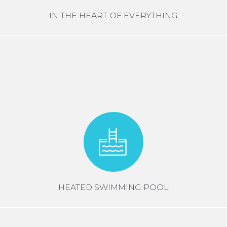
IN THE HEART OF EVERYTHING
HEATED SWIMMING POOL