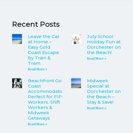
Recent Posts
Leave the Car
July School
at Home –
Holiday Fun at
Easy Gold
Dorchester on
Coast Escape
the Beach!
by Train &
Read More »
Tram
Read More »
Beachfront Gold
Midweek
Coast
Special at
Accommodation
Dorchester on
Perfect for FIFO
the Beach –
Workers, Shift
Stay & Save!
Workers &
Read More »
Midweek
Getaways
Read More »