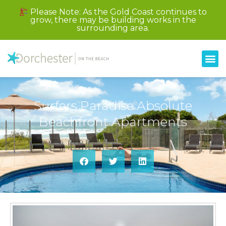
Please Note: As the Gold Coast continues to
grow, there may be building works in the
surrounding area.
Surfers Paradise Absolute
Beachfront Apartments