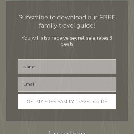
Subscribe to download our FREE
family travel guide!
You will also receive secret sale rates &
deals