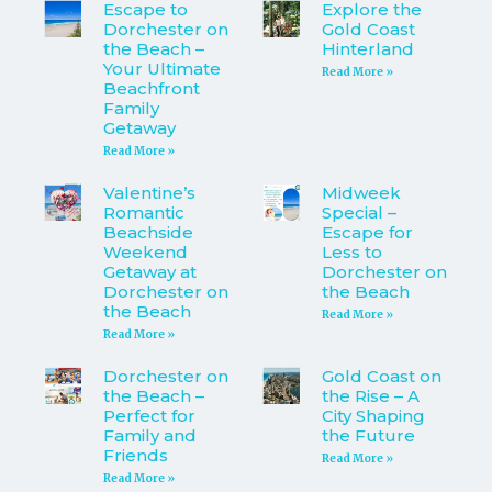
Escape to
Explore the
Dorchester on
Gold Coast
the Beach –
Hinterland
Your Ultimate
Read More »
Beachfront
Family
Getaway
Read More »
Valentine’s
Midweek
Romantic
Special –
Beachside
Escape for
Weekend
Less to
Getaway at
Dorchester on
Dorchester on
the Beach
the Beach
Read More »
Read More »
Dorchester on
Gold Coast on
the Beach –
the Rise – A
Perfect for
City Shaping
Family and
the Future
Friends
Read More »
Read More »