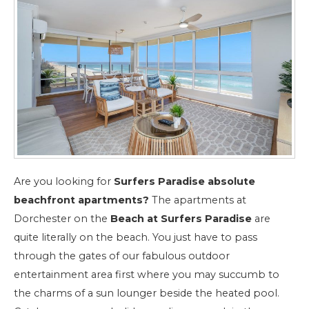
Are you looking for
Surfers Paradise absolute
beachfront apartments?
The apartments at
Dorchester on the
Beach at Surfers Paradise
are
quite literally on the beach. You just have to pass
through the gates of our fabulous outdoor
entertainment area first where you may succumb to
the charms of a sun lounger beside the heated pool.