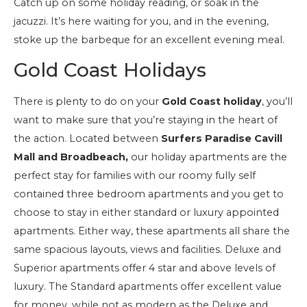
Catch up on some holiday reading, or soak in the
jacuzzi. It’s here waiting for you, and in the evening,
stoke up the barbeque for an excellent evening meal.
Gold Coast Holidays
There is plenty to do on your
Gold Coast holiday
, you’ll
want to make sure that you’re staying in the heart of
the action. Located between
Surfers Paradise Cavill
Mall and Broadbeach,
our holiday apartments are the
perfect stay for families with our roomy fully self
contained three bedroom apartments and you get to
choose to stay in either standard or luxury appointed
apartments. Either way, these apartments all share the
same spacious layouts, views and facilities. Deluxe and
Superior apartments offer 4 star and above levels of
luxury. The Standard apartments offer excellent value
for money, while not as modern as the Deluxe and