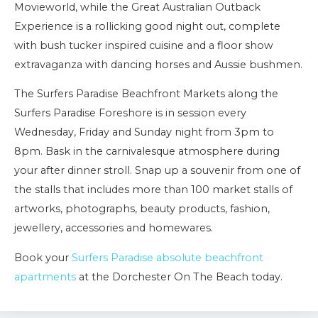
Movieworld, while the Great Australian Outback
Experience is a rollicking good night out, complete
with bush tucker inspired cuisine and a floor show
extravaganza with dancing horses and Aussie bushmen.
The Surfers Paradise Beachfront Markets along the
Surfers Paradise Foreshore is in session every
Wednesday, Friday and Sunday night from 3pm to
8pm. Bask in the carnivalesque atmosphere during
your after dinner stroll. Snap up a souvenir from one of
the stalls that includes more than 100 market stalls of
artworks, photographs, beauty products, fashion,
jewellery, accessories and homewares.
Book your
Surfers Paradise absolute beachfront
apartments
at the Dorchester On The Beach today.