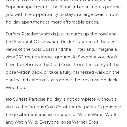
Superior apartments, the Standard apartments provide
you with the opportunity to stay in a large beach front
holiday apartment at more affordable prices.
Surfers Paradise which is just minutes up the road and
the Skypoint Observation Deck has some of the best
views of the Gold Coast and the Hinterland. Imagine a
view 250 meters above ground. At Skypoint you don’t
have to. Observe the Gold Coast from the safety of the
observation deck, or take a fully harnessed walk on the
gantry and external stairs above the observation deck.
Woo hoo.
No Surfers Paradise holiday is not complete without a
visit to the famous Gold Coast theme parks. Experience
the excitement and exhilaration of White Water World
and Wet n Wild. Everyone loves Warner Bros