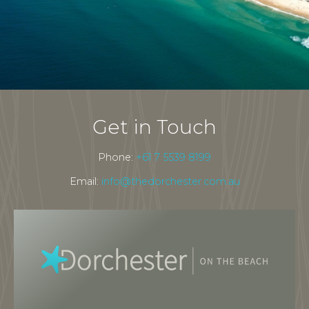
Get in Touch
Phone:
+61 7 5539 8199
Email:
info@thedorchester.com.au