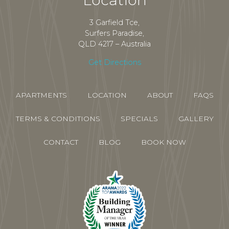
Location
3 Garfield Tce,
Surfers Paradise,
QLD 4217 – Australia
Get Directions
APARTMENTS
LOCATION
ABOUT
FAQS
TERMS & CONDITIONS
SPECIALS
GALLERY
CONTACT
BLOG
BOOK NOW