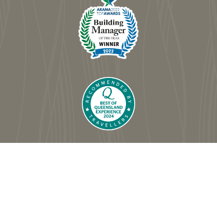
© Dorchester on the Beach
|
Website by Comworks