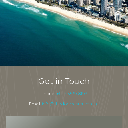
Get in Touch
Phone:
+61 7 5539 8199
Email:
info@thedorchester.com.au