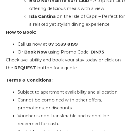
BMD Northcliffe Surf Club
– A top surf club
offering delicious meals with a view.
Isla Cantina
on the Isle of Capri – Perfect for
a relaxed yet stylish dining experience.
How to Book:
Call us now at
07 5539 8199
Or
Book Now
using Promo Code:
DIN75
Check availability and book your stay today or click on
the
REQUEST
button for a quote.
Terms & Conditions:
Subject to apartment availability and allocation.
Cannot be combined with other offers,
promotions, or discounts.
Voucher is non-transferable and cannot be
redeemed for cash.