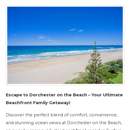
Escape to Dorchester on the Beach – Your Ultimate
Beachfront Family Getaway!
Discover the perfect blend of comfort, convenience,
and stunning ocean views at Dorchester on the Beach,