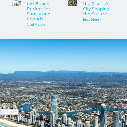
the Beach –
the Rise – A
Perfect for
City Shaping
Family and
the Future
Friends
Read More »
Read More »