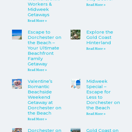
Workers &
Read More »
Midweek
Getaways
Read More »
Escape to
Explore the
Dorchester on
Gold Coast
the Beach –
Hinterland
Your Ultimate
Read More »
Beachfront
Family
Getaway
Read More »
Valentine’s
Midweek
Romantic
Special –
Beachside
Escape for
Weekend
Less to
Getaway at
Dorchester on
Dorchester on
the Beach
the Beach
Read More »
Read More »
Dorchester on
Gold Coast on