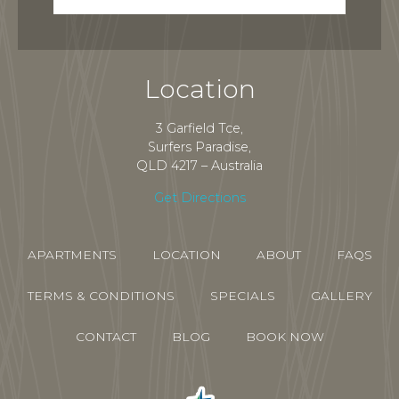
Location
3 Garfield Tce,
Surfers Paradise,
QLD 4217 – Australia
Get Directions
APARTMENTS
LOCATION
ABOUT
FAQS
TERMS & CONDITIONS
SPECIALS
GALLERY
CONTACT
BLOG
BOOK NOW