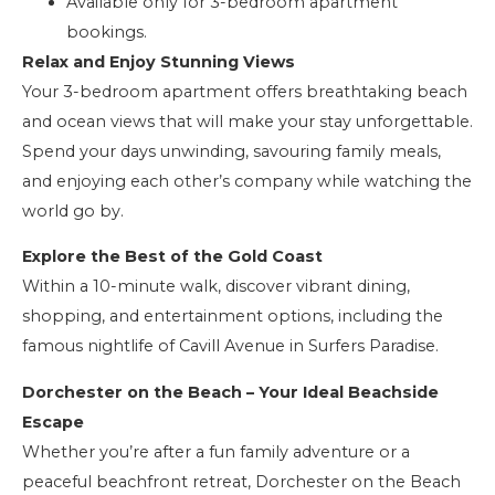
Available only for 3-bedroom apartment
bookings.
Relax and Enjoy Stunning Views
Your 3-bedroom apartment offers breathtaking beach
and ocean views that will make your stay unforgettable.
Spend your days unwinding, savouring family meals,
and enjoying each other’s company while watching the
world go by.
Explore the Best of the Gold Coast
Within a 10-minute walk, discover vibrant dining,
shopping, and entertainment options, including the
famous nightlife of Cavill Avenue in Surfers Paradise.
Dorchester on the Beach – Your Ideal Beachside
Escape
Whether you’re after a fun family adventure or a
peaceful beachfront retreat, Dorchester on the Beach