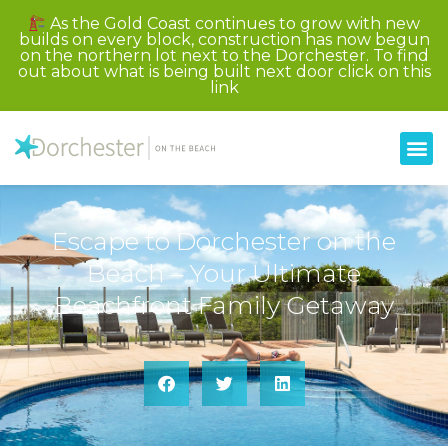
As the Gold Coast continues to grow with new
builds on every block, construction has now begun
on the northern lot next to the Dorchester. To find
out about what is being built next door click on this
link
Escape to Dorchester on the
Beach – Your Ultimate
Beachfront Family Getaway