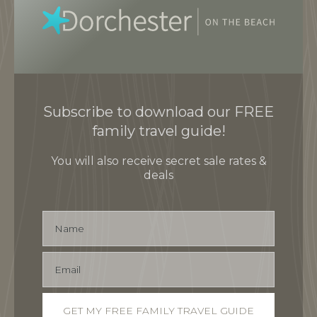
Subscribe to download our FREE
family travel guide!
You will also receive secret sale rates &
deals