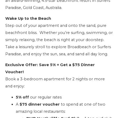
an award-winning, 4.5-star beachfront resort in Surfers
Paradise, Gold Coast, Australia.
Wake Up to the Beach
Step out of your apartment and onto the sand, pure
beachfront bliss. Whether you’re surfing, swimming, or
simply relaxing, the beach is right at your doorstep.
Take a leisurely stroll to explore Broadbeach or Surfers
Paradise, and enjoy the sun, sea, and sand all day long.
Exclusive Offer: Save 5% + Get a $75 Dinner
Voucher!
Book a 3-bedroom apartment for 2 nights or more
and enjoy:
5% off
our regular rates
A
$75 dinner voucher
to spend at one of two
amazing local restaurants: