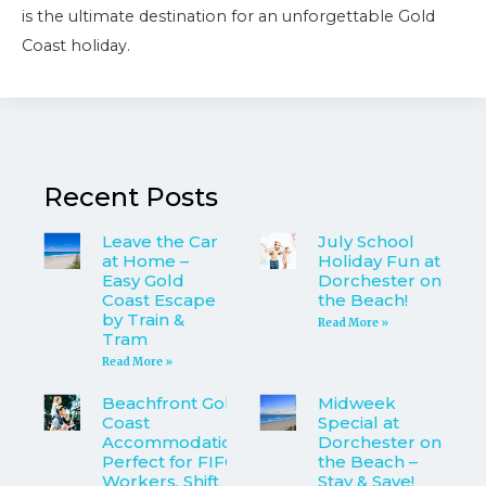
is the ultimate destination for an unforgettable Gold
Coast holiday.
Recent Posts
Leave the Car
July School
at Home –
Holiday Fun at
Easy Gold
Dorchester on
Coast Escape
the Beach!
by Train &
Read More »
Tram
Read More »
Beachfront Gold
Midweek
Coast
Special at
Accommodation
Dorchester on
Perfect for FIFO
the Beach –
Workers, Shift
Stay & Save!