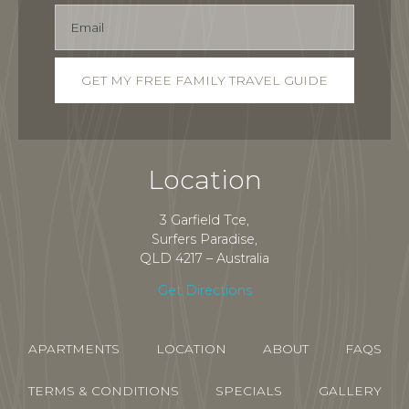
Location
3 Garfield Tce,
Surfers Paradise,
QLD 4217 – Australia
Get Directions
APARTMENTS
LOCATION
ABOUT
FAQS
TERMS & CONDITIONS
SPECIALS
GALLERY