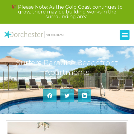
Please Note: As the Gold Coast continues to
grow, there may be building works in the
surrounding area.
Surfers Paradise Beachfront
Apartments