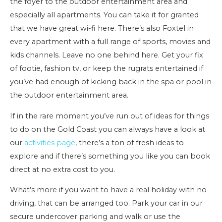
the foyer to the outdoor entertainment area and
especially all apartments. You can take it for granted
that we have great wi-fi here. There’s also Foxtel in
every apartment with a full range of sports, movies and
kids channels. Leave no one behind here. Get your fix
of footie, fashion tv, or keep the rugrats entertained if
you’ve had enough of kicking back in the spa or pool in
the outdoor entertainment area.
If in the rare moment you’ve run out of ideas for things
to do on the Gold Coast you can always have a look at
our
activities page
, there’s a ton of fresh ideas to
explore and if there’s something you like you can book
direct at no extra cost to you.
What’s more if you want to have a real holiday with no
driving, that can be arranged too. Park your car in our
secure undercover parking and walk or use the