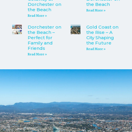
Dorchester on
the Beach
the Beach
Read More »
Read More »
Dorchester on
Gold Coast on
the Beach –
the Rise – A
Perfect for
City Shaping
Family and
the Future
Friends
Read More »
Read More »