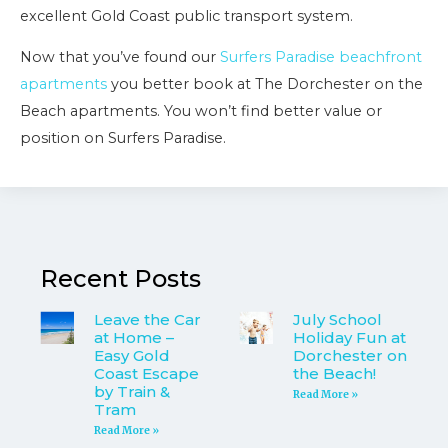
excellent Gold Coast public transport system.
Now that you’ve found our
Surfers Paradise beachfront
apartments
you better book at The Dorchester on the
Beach apartments. You won’t find better value or
position on Surfers Paradise.
Recent Posts
Leave the Car
July School
at Home –
Holiday Fun at
Easy Gold
Dorchester on
Coast Escape
the Beach!
by Train &
Read More »
Tram
Read More »