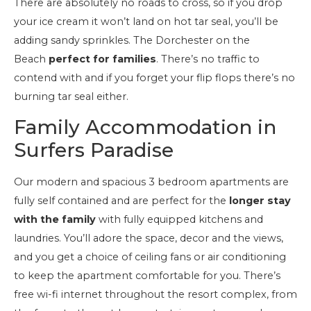
There are absolutely no roads to cross, so if you drop
your ice cream it won’t land on hot tar seal, you’ll be
adding sandy sprinkles. The Dorchester on the
Beach
perfect for families
. There’s no traffic to
contend with and if you forget your flip flops there’s no
burning tar seal either.
Family Accommodation in
Surfers Paradise
Our modern and spacious 3 bedroom apartments are
fully self contained and are perfect for the
longer stay
with the family
with fully equipped kitchens and
laundries. You’ll adore the space, decor and the views,
and you get a choice of ceiling fans or air conditioning
to keep the apartment comfortable for you. There’s
free wi-fi internet throughout the resort complex, from