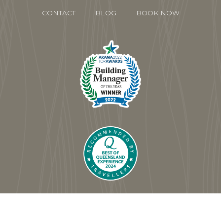
CONTACT
BLOG
BOOK NOW