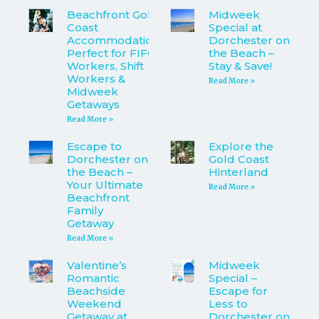
Beachfront Gold
Midweek
Coast
Special at
Accommodation
Dorchester on
Perfect for FIFO
the Beach –
Workers, Shift
Stay & Save!
Workers &
Read More »
Midweek
Getaways
Read More »
Escape to
Explore the
Dorchester on
Gold Coast
the Beach –
Hinterland
Your Ultimate
Read More »
Beachfront
Family
Getaway
Read More »
Valentine’s
Midweek
Romantic
Special –
Beachside
Escape for
Weekend
Less to
Getaway at
Dorchester on