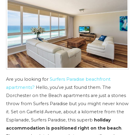
Are you looking for
Surfers Paradise beachfront
apartments?
Hello, you’ve just found them. The
Dorchester on the Beach apartments are just a stones
throw from Surfers Paradise but you might never know
it. Set on Garfield Avenue, about a kilometre from the
Esplanade, Surfers Paradise, this superb
holiday
accommodation is positioned right on the beach
.