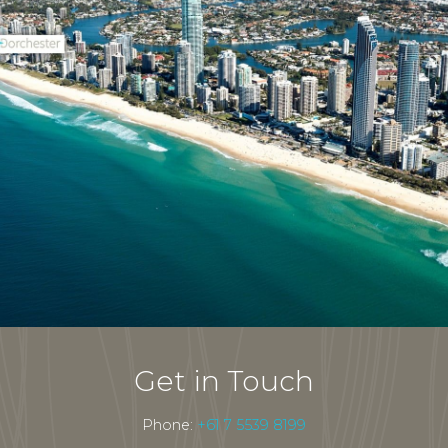
Get in Touch
Phone:
+61 7 5539 8199