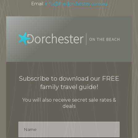
Email:
info@thedorchester.com.au
Subscribe to download our FREE
family travel guide!
You will also receive secret sale rates &
deals