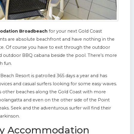
odation Broadbeach
for your next Gold Coast
ts are absolute beachfront and have nothing in the
. Of course you have to exit through the outdoor
nd outdoor BBQ cabana beside the pool. There’s more
h fun.
Beach Resort is patrolled 365 days a year and has
ovices and casual surfers looking for some easy waves.
s other beaches along the Gold Coast with more
olangatta and even on the other side of the Point
ks. Seek and the adventurous surfer will find their
arkinson.
ury Accommodation