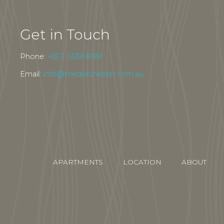
Get in Touch
Phone:
+61 7 5539 8199
Email:
info@thedorchester.com.au
APARTMENTS
LOCATION
ABOUT