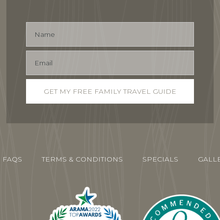
FAQS
TERMS & CONDITIONS
SPECIALS
GALL