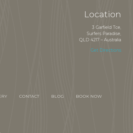
Location
3 Garfield Tce,
Surfers Paradise,
QLD 4217 – Australia
Get Directions
ERY
CONTACT
BLOG
BOOK NOW