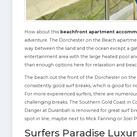
How about this
beachfront apartment accomm
adventure. The Dorchester on the Beach apartmen
way between the sand and the ocean except a gate
entertainment area with the large heated pool a
than enough options here for relaxation and beac
The beach out the front of the Dorchester on the 
consistently good surf breaks, which is good for n
For more experienced surfers, there are numerou
challenging breaks. The Southern Gold Coast in Co
Danger at Duranbah is renowned for great surf brea
spot in line, maybe next to Mick Fanning or Joel P
Surfers Paradise Lux