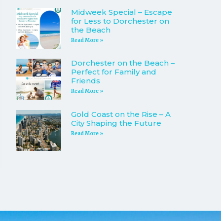
Midweek Special – Escape
for Less to Dorchester on
the Beach
Read More »
Dorchester on the Beach –
Perfect for Family and
Friends
Read More »
Gold Coast on the Rise – A
City Shaping the Future
Read More »