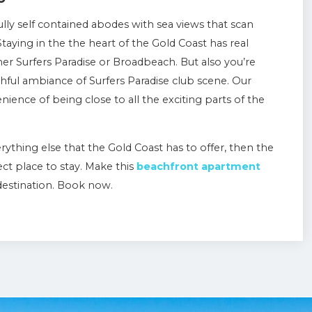
lly self contained abodes with sea views that scan
taying in the the heart of the Gold Coast has real
er Surfers Paradise or Broadbeach. But also you’re
thful ambiance of Surfers Paradise club scene. Our
nience of being close to all the exciting parts of the
erything else that the Gold Coast has to offer, then the
ct place to stay. Make this
beachfront apartment
destination. Book now.