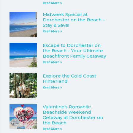
Read More »
Midweek Special at
Dorchester on the Beach –
Stay & Save!
Read More »
Escape to Dorchester on
the Beach – Your Ultimate
Beachfront Family Getaway
Read More »
Explore the Gold Coast
Hinterland
Read More »
Valentine’s Romantic
Beachside Weekend
Getaway at Dorchester on
the Beach
Read More »