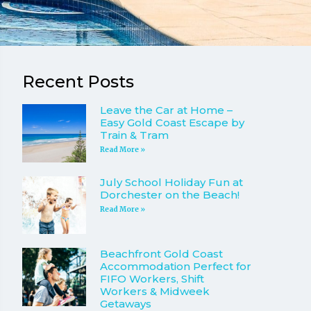
Recent Posts
Leave the Car at Home –
Easy Gold Coast Escape by
Train & Tram
Read More »
July School Holiday Fun at
Dorchester on the Beach!
Read More »
Beachfront Gold Coast
Accommodation Perfect for
FIFO Workers, Shift
Workers & Midweek
Getaways