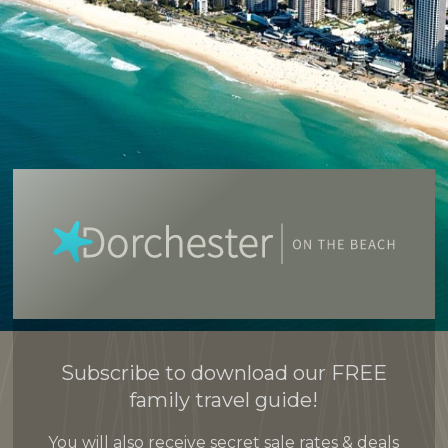
Subscribe to download our FREE
family travel guide!
You will also receive secret sale rates & deals