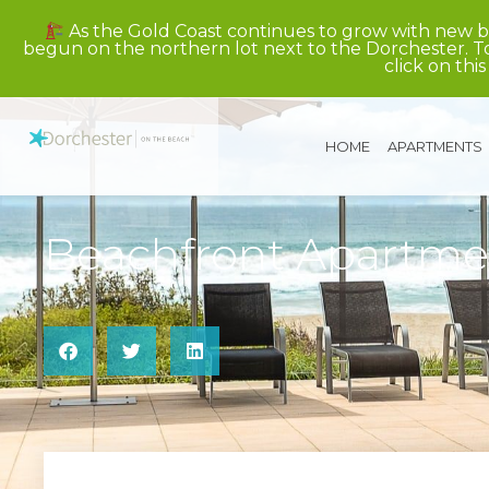
As the Gold Coast continues to grow with new b
begun on the northern lot next to the Dorchester. To
click on this
HOME
APARTMENTS
Beachfront Apartm