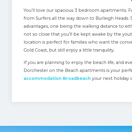
You’ll love our spacious 3 bedroom apartments. Fu
from Surfers all the way down to Burleigh Heads. S
advantages, one being the walking distance to eith
not so close that you’ll be kept awake by the you
location is perfect for families who want the conve
Gold Coast, but still enjoy a little tranquility.
If you are planning to enjoy the beach life, and ev
Dorchester on the Beach apartments is your perfe
accommodation Broadbeach
your next holiday 