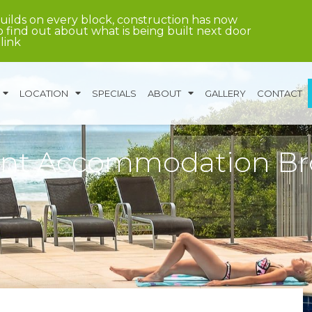
uilds on every block, construction has now
 find out about what is being built next door
 link
LOCATION
SPECIALS
ABOUT
GALLERY
CONTACT
ent Accommodation B