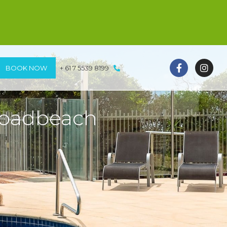
BOOK NOW
+ 61 7 5539 8199
roadbeach