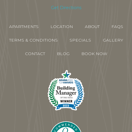
Get Directions
APARTMENTS
LOCATION
ABOUT
FAQS
TERMS & CONDITIONS
SPECIALS
GALLERY
CONTACT
BLOG
BOOK NOW