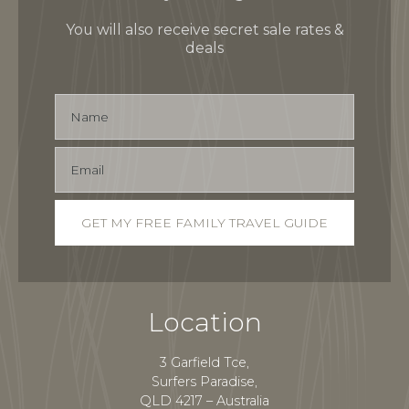
You will also receive secret sale rates &
deals
Location
3 Garfield Tce,
Surfers Paradise,
QLD 4217 – Australia