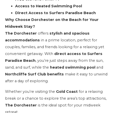
Access to Heated Swimming Pool
Direct Access to Surfers Paradise Beach
Why Choose Dorchester on the Beach for Your
Midweek Stay?
The Dorchester
offers
stylish and spacious
accommodations
in a prime location, perfect for
couples, families, and friends looking for a relaxing yet
convenient getaway. With
direct access to Surfers
Paradise Beach
, you’re just steps away from the sun,
sand, and surf, while the
heated swimming pool
and
Northcliffe Surf Club benefits
make it easy to unwind
after a day of exploring.
Whether you’re visiting the
Gold Coast
for a relaxing
break or a chance to explore the area’s top attractions,
The Dorchester
is the ideal spot for your midweek
retreat.