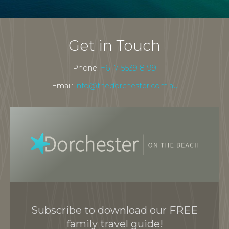
Get in Touch
Phone:
+61 7 5539 8199
Email:
info@thedorchester.com.au
Subscribe to download our FREE
family travel guide!