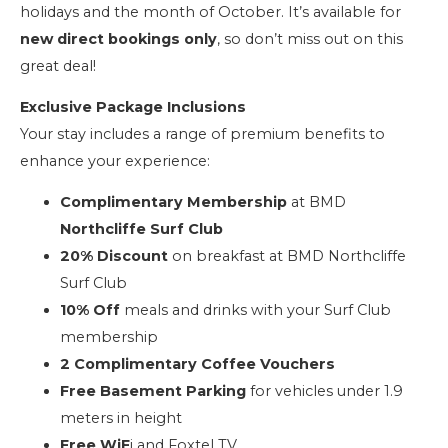
holidays and the month of October. It’s available for
new direct bookings only
, so don’t miss out on this
great deal!
Exclusive Package Inclusions
Your stay includes a range of premium benefits to
enhance your experience:
Complimentary Membership
at BMD
Northcliffe Surf Club
20% Discount
on breakfast at BMD Northcliffe
Surf Club
10% Off
meals and drinks with your Surf Club
membership
2 Complimentary Coffee Vouchers
Free Basement Parking
for vehicles under 1.9
meters in height
Free WiF
i and Foxtel TV