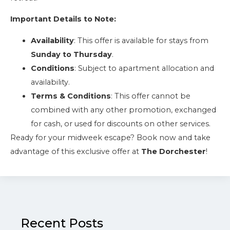
Important Details to Note:
Availability
: This offer is available for stays from
Sunday to Thursday
.
Conditions
: Subject to apartment allocation and
availability.
Terms & Conditions
: This offer cannot be
combined with any other promotion, exchanged
for cash, or used for discounts on other services.
Ready for your midweek escape? Book now and take
advantage of this exclusive offer at
The Dorchester
!
Recent Posts