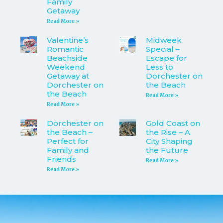
Family
Getaway
Read More »
Valentine’s
Midweek
Romantic
Special –
Beachside
Escape for
Weekend
Less to
Getaway at
Dorchester on
Dorchester on
the Beach
the Beach
Read More »
Read More »
Dorchester on
Gold Coast on
the Beach –
the Rise – A
Perfect for
City Shaping
Family and
the Future
Friends
Read More »
Read More »