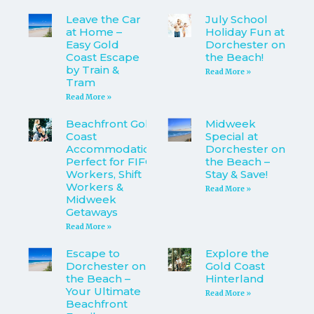
Leave the Car
July School
at Home –
Holiday Fun at
Easy Gold
Dorchester on
Coast Escape
the Beach!
by Train &
Read More »
Tram
Read More »
Beachfront Gold
Midweek
Coast
Special at
Accommodation
Dorchester on
Perfect for FIFO
the Beach –
Workers, Shift
Stay & Save!
Workers &
Read More »
Midweek
Getaways
Read More »
Escape to
Explore the
Dorchester on
Gold Coast
the Beach –
Hinterland
Your Ultimate
Read More »
Beachfront