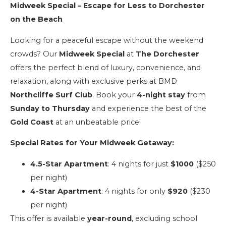
Midweek Special – Escape for Less to Dorchester
on the Beach
Looking for a peaceful escape without the weekend
crowds? Our
Midweek Special
at
The Dorchester
offers the perfect blend of luxury, convenience, and
relaxation, along with exclusive perks at BMD
Northcliffe Surf Club
. Book your
4-night stay
from
Sunday to Thursday
and experience the best of the
Gold Coast
at an unbeatable price!
Special Rates for Your Midweek Getaway:
4.5-Star Apartment
: 4 nights for just
$1000
($250
per night)
4-Star Apartment
: 4 nights for only
$920
($230
per night)
This offer is available
year-round
, excluding school