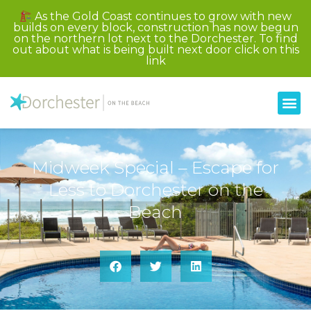
As the Gold Coast continues to grow with new
builds on every block, construction has now begun
on the northern lot next to the Dorchester. To find
out about what is being built next door click on this
link
Midweek Special – Escape for
Less to Dorchester on the
Beach