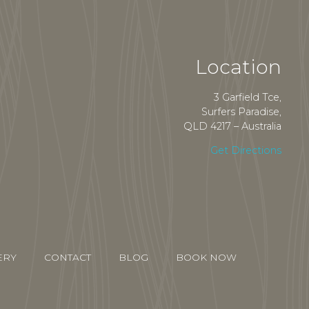
Location
3 Garfield Tce,
Surfers Paradise,
QLD 4217 – Australia
Get Directions
ERY
CONTACT
BLOG
BOOK NOW