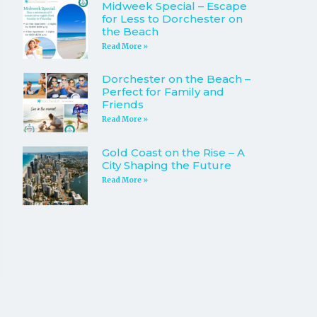
Midweek Special – Escape
for Less to Dorchester on
the Beach
Read More »
Dorchester on the Beach –
Perfect for Family and
Friends
Read More »
Gold Coast on the Rise – A
City Shaping the Future
Read More »