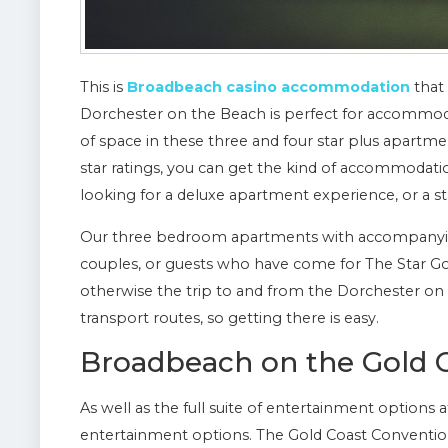
This is
Broadbeach casino accommodation
that 
Dorchester on the Beach is perfect for accommoda
of space in these three and four star plus apartm
star ratings, you can get the kind of accommodatio
looking for a deluxe apartment experience, or a st
Our three bedroom apartments with accompanying
couples, or guests who have come for The Star Gold
otherwise the trip to and from the Dorchester o
transport routes, so getting there is easy.
Broadbeach on the Gold 
As well as the full suite of entertainment options
entertainment options. The Gold Coast Convention 