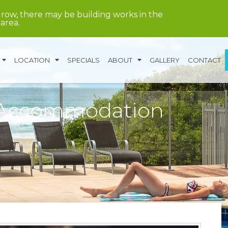
grow, there may be building works in the
area.
LOCATION
SPECIALS
ABOUT
GALLERY
CONTACT
 Accommodation