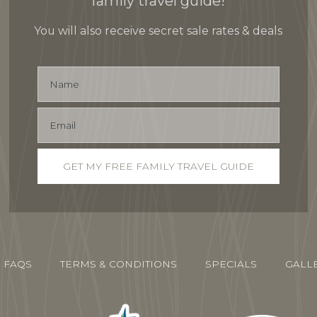
family travel guide!
You will also receive secret sale rates & deals
FAQS
TERMS & CONDITIONS
SPECIALS
GALL