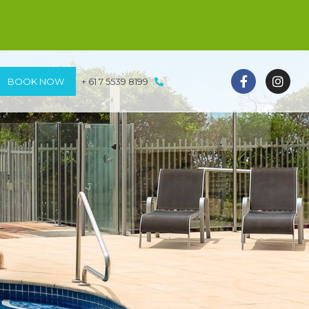
BOOK NOW
+ 61 7 5539 8199