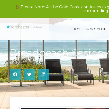
Please Note: As the Gold Coast continues to 
surrounding 
HOME
APARTMENTS
Broadbeach Casino