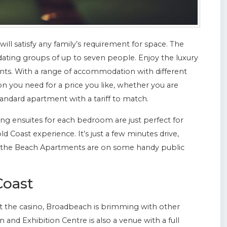
will satisfy any family’s requirement for space. The
ting groups of up to seven people. Enjoy the luxury
ents. With a range of accommodation with different
n you need for a price you like, whether you are
andard apartment with a tariff to match.
 ensuites for each bedroom are just perfect for
 Coast experience. It’s just a few minutes drive,
n the Beach Apartments are on some handy public
Coast
 at the casino, Broadbeach is brimming with other
and Exhibition Centre is also a venue with a full