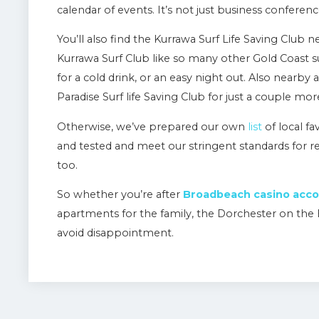
calendar of events. It’s not just business confere
You’ll also find the Kurrawa Surf Life Saving Club n
Kurrawa Surf Club like so many other Gold Coast surf
for a cold drink, or an easy night out. Also nearby
Paradise Surf life Saving Club for just a couple mor
Otherwise, we’ve prepared our own
list
of local fa
and tested and meet our stringent standards for
too.
So whether you’re after
Broadbeach casino ac
apartments for the family, the Dorchester on the 
avoid disappointment.