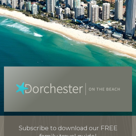
Subscribe to download our FREE