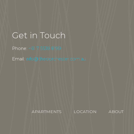
Get in Touch
Phone:
+61 7 5539 8199
Email:
info@thedorchester.com.au
APARTMENTS
LOCATION
ABOUT