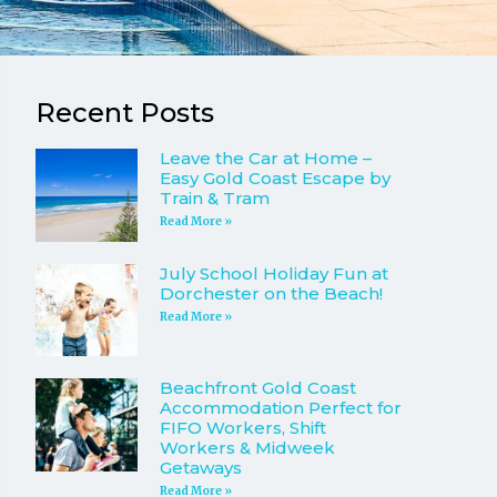
Recent Posts
Leave the Car at Home –
Easy Gold Coast Escape by
Train & Tram
Read More »
July School Holiday Fun at
Dorchester on the Beach!
Read More »
Beachfront Gold Coast
Accommodation Perfect for
FIFO Workers, Shift
Workers & Midweek
Getaways
Read More »