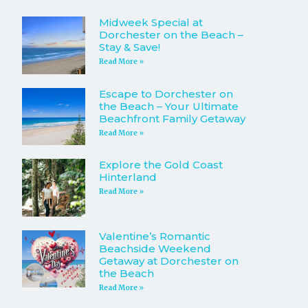
Midweek Special at
Dorchester on the Beach –
Stay & Save!
Read More »
Escape to Dorchester on
the Beach – Your Ultimate
Beachfront Family Getaway
Read More »
Explore the Gold Coast
Hinterland
Read More »
Valentine’s Romantic
Beachside Weekend
Getaway at Dorchester on
the Beach
Read More »