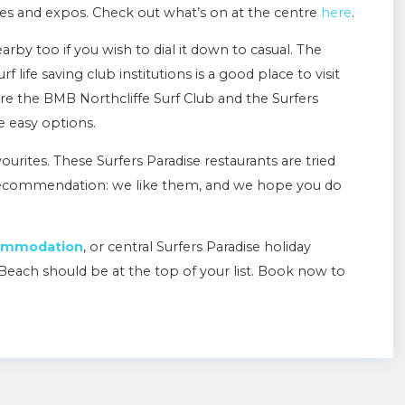
nces and expos. Check out what’s on at the centre
here
.
earby too if you wish to dial it down to casual. The
 life saving club institutions is a good place to visit
 are the BMB Northcliffe Surf Club and the Surfers
e easy options.
vourites. These Surfers Paradise restaurants are tried
 recommendation: we like them, and we hope you do
commodation
, or central Surfers Paradise holiday
Beach should be at the top of your list. Book now to