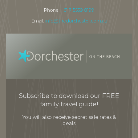
Phone:
+61 7 5539 8199
Email:
info@thedorchester.com.au
Subscribe to download our FREE
family travel guide!
You will also receive secret sale rates &
deals