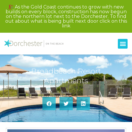
As the Gold Coast continues to grow with new
builds on every block, construction has now begun
on the northern lot next to the Dorchester. To find
out about what is being built next door click on this
link
Broadbeach Resort
Apartments