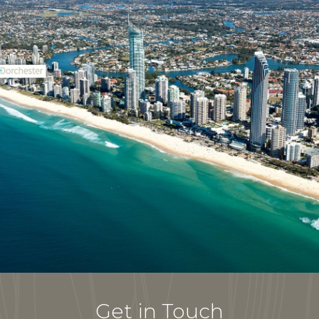
Get in Touch