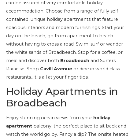
can be assured of very comfortable holiday
accommodation. Choose from a range of fully self
contained, unique holiday apartments that feature
spacious interiors and modern furnishings. Start your
day on the beach, go from apartment to beach
without having to cross a road. Swim, surf or wander
the white sands of Broadbeach. Stop for a coffee, or
meal and discover both
Broadbeach
and Surfers
Paradise. Shop
Cavill Avenue
or dine in world class
restaurants…it is all at your finger tips.
Holiday Apartments in
Broadbeach
Enjoy stunning ocean views from your
holiday
apartment
balcony, the perfect place to sit back and
watch the world go by. Fancy a dip? The onsite heated