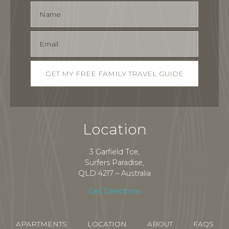
Location
3 Garfield Tce,
Surfers Paradise,
QLD 4217 – Australia
Get Directions
APARTMENTS
LOCATION
ABOUT
FAQS