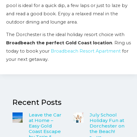
pool is ideal for a quick dip, a few laps or just to laze by
and read a good book. Enjoy a relaxed meal in the
outdoor dining and lounge area.
The Dorchester is the ideal holiday resort choice with
Broadbeach the perfect Gold Coast location
. Ring us
today to book your
Broadbeach Resort Apartment
for
your next getaway.
Recent Posts
Leave the Car
July School
at Home –
Holiday Fun at
Easy Gold
Dorchester on
Coast Escape
the Beach!
by Train &