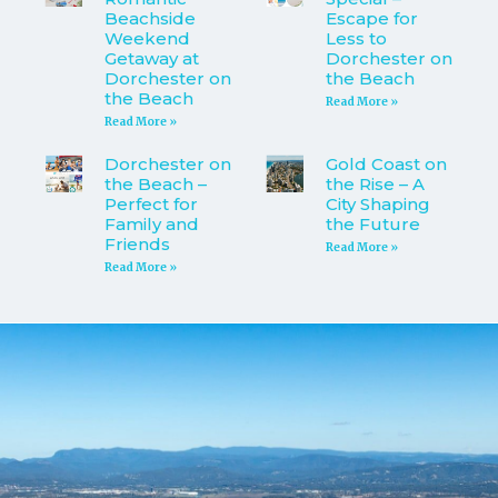
Beachside
Escape for
Weekend
Less to
Getaway at
Dorchester on
Dorchester on
the Beach
the Beach
Read More »
Read More »
Dorchester on
Gold Coast on
the Beach –
the Rise – A
Perfect for
City Shaping
Family and
the Future
Friends
Read More »
Read More »