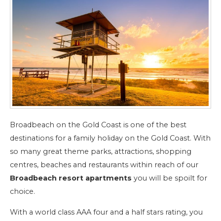
Broadbeach on the Gold Coast is one of the best
destinations for a family holiday on the Gold Coast. With
so many great theme parks, attractions, shopping
centres, beaches and restaurants within reach of our
Broadbeach resort apartments
you will be spoilt for
choice.
With a world class AAA four and a half stars rating, you