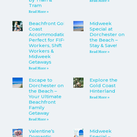
Read More »
Tram
Read More »
Beachfront Gold
Midweek
Coast
Special at
Accommodation
Dorchester on
Perfect for FIFO
the Beach –
Workers, Shift
Stay & Save!
Workers &
Read More »
Midweek
Getaways
Read More »
Escape to
Explore the
Dorchester on
Gold Coast
the Beach –
Hinterland
Your Ultimate
Read More »
Beachfront
Family
Getaway
Read More »
Valentine’s
Midweek
Romantic
Special –