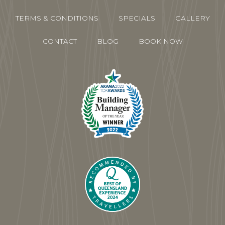
TERMS & CONDITIONS
SPECIALS
GALLERY
CONTACT
BLOG
BOOK NOW