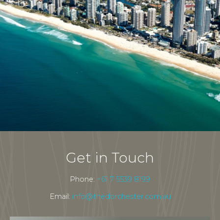
Get in Touch
Phone:
+61 7 5539 8199
Email:
info@thedorchester.com.au