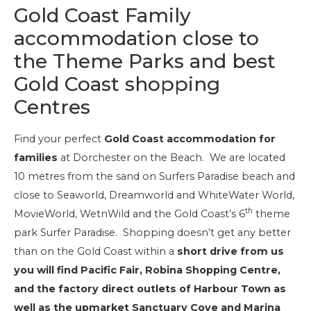
Gold Coast Family
accommodation close to
the Theme Parks and best
Gold Coast shopping
Centres
Find your perfect
Gold Coast accommodation for
families
at Dorchester on the Beach. We are located
10 metres from the sand on Surfers Paradise beach and
close to Seaworld, Dreamworld and WhiteWater World,
th
MovieWorld, WetnWild and the Gold Coast’s 6
theme
park Surfer Paradise. Shopping doesn’t get any better
than on the Gold Coast within a
short drive from us
you will find Pacific Fair, Robina Shopping Centre,
and the factory direct outlets of Harbour Town as
well as the upmarket Sanctuary Cove and Marina