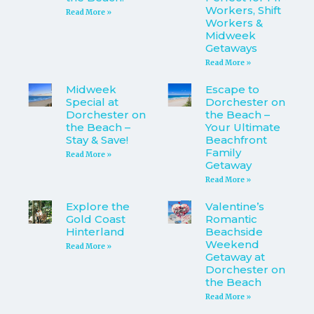
Workers, Shift
Read More »
Workers &
Midweek
Getaways
Read More »
Midweek
Escape to
Special at
Dorchester on
Dorchester on
the Beach –
the Beach –
Your Ultimate
Stay & Save!
Beachfront
Family
Read More »
Getaway
Read More »
Explore the
Valentine’s
Gold Coast
Romantic
Hinterland
Beachside
Weekend
Read More »
Getaway at
Dorchester on
the Beach
Read More »