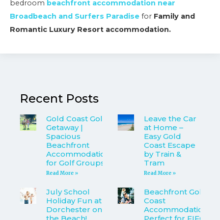
bedroom
beachfront accommodation near
Broadbeach and Surfers Paradise
for
Family and
Romantic Luxury Resort accommodation.
Recent Posts
Gold Coast Golf
Leave the Car
Getaway |
at Home –
Spacious
Easy Gold
Beachfront
Coast Escape
Accommodation
by Train &
for Golf Groups
Tram
Read More »
Read More »
July School
Beachfront Gold
Holiday Fun at
Coast
Dorchester on
Accommodation
the Beach!
Perfect for FIFO