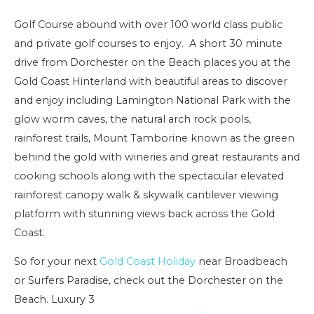
Golf Course abound with over 100 world class public
and private golf courses to enjoy. A short 30 minute
drive from Dorchester on the Beach places you at the
Gold Coast Hinterland with beautiful areas to discover
and enjoy including Lamington National Park with the
glow worm caves, the natural arch rock pools,
rainforest trails, Mount Tamborine known as the green
behind the gold with wineries and great restaurants and
cooking schools along with the spectacular elevated
rainforest canopy walk & skywalk cantilever viewing
platform with stunning views back across the Gold
Coast.
So for your next
Gold Coast Holiday
near Broadbeach
or Surfers Paradise, check out the Dorchester on the
Beach. Luxury 3