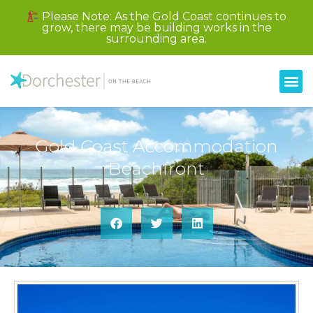
Please Note: As the Gold Coast continues to
grow, there may be building works in the
surrounding area.
Gold Coast Accommodation
Beachfront