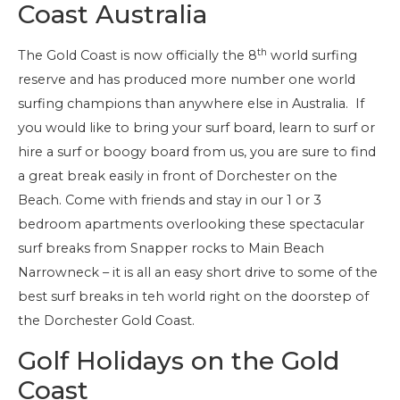
Coast Australia
th
The Gold Coast is now officially the 8
world surfing
reserve and has produced more number one world
surfing champions than anywhere else in Australia. If
you would like to bring your surf board, learn to surf or
hire a surf or boogy board from us, you are sure to find
a great break easily in front of Dorchester on the
Beach. Come with friends and stay in our 1 or 3
bedroom apartments overlooking these spectacular
surf breaks from Snapper rocks to Main Beach
Narrowneck – it is all an easy short drive to some of the
best surf breaks in teh world right on the doorstep of
the Dorchester Gold Coast.
Golf Holidays on the Gold
Coast