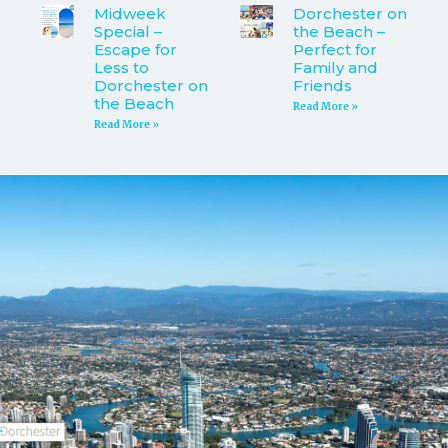
Midweek
Dorchester on
Special –
the Beach –
Escape for
Perfect for
Less to
Family and
Dorchester on
Friends
the Beach
Read More »
Read More »