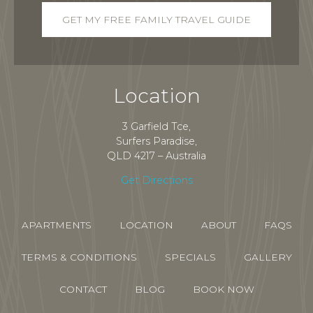
Location
3 Garfield Tce,
Surfers Paradise,
QLD 4217 – Australia
Get Directions
APARTMENTS
LOCATION
ABOUT
FAQS
TERMS & CONDITIONS
SPECIALS
GALLERY
CONTACT
BLOG
BOOK NOW