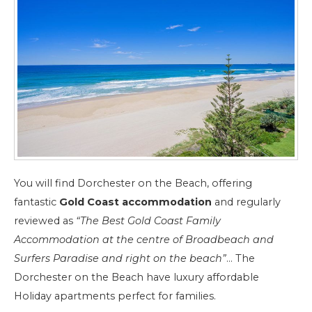
You will find Dorchester on the Beach, offering
fantastic
Gold Coast accommodation
and regularly
reviewed as
“The Best Gold Coast Family
Accommodation at the centre of Broadbeach and
Surfers Paradise and right on the beach”
… The
Dorchester on the Beach have luxury affordable
Holiday apartments perfect for families.