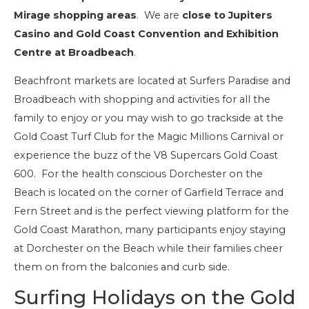
Mirage shopping areas
. We are
close to Jupiters
Casino and Gold Coast Convention and Exhibition
Centre at Broadbeach
.
Beachfront markets are located at Surfers Paradise and
Broadbeach with shopping and activities for all the
family to enjoy or you may wish to go trackside at the
Gold Coast Turf Club for the Magic Millions Carnival or
experience the buzz of the V8 Supercars Gold Coast
600. For the health conscious Dorchester on the
Beach is located on the corner of Garfield Terrace and
Fern Street and is the perfect viewing platform for the
Gold Coast Marathon, many participants enjoy staying
at Dorchester on the Beach while their families cheer
them on from the balconies and curb side.
Surfing Holidays on the Gold