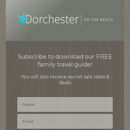
Subscribe to download our FREE
family travel guide!
You will also receive secret sale rates &
deals