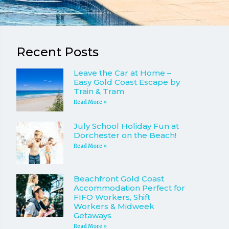
Recent Posts
Leave the Car at Home –
Easy Gold Coast Escape by
Train & Tram
Read More »
July School Holiday Fun at
Dorchester on the Beach!
Read More »
Beachfront Gold Coast
Accommodation Perfect for
FIFO Workers, Shift
Workers & Midweek
Getaways
Read More »