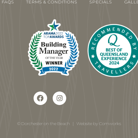
FAQS
TERMS & CONDITIONS
SPECIALS
GALL
© Dorchester on the Beach
|
Website by Comworks