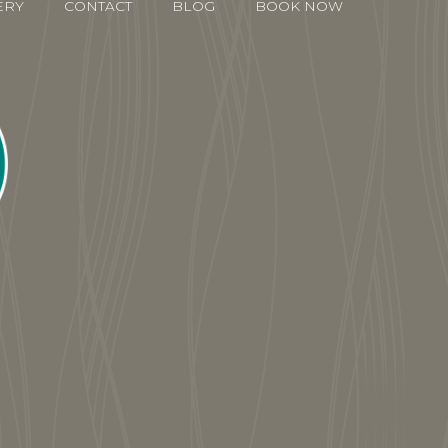
ERY
CONTACT
BLOG
BOOK NOW