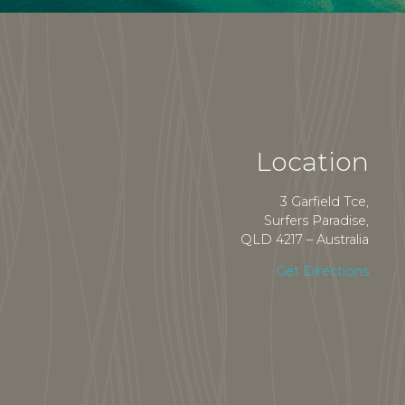
Location
3 Garfield Tce,
Surfers Paradise,
QLD 4217 – Australia
Get Directions