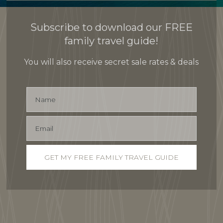
Subscribe to download our FREE
family travel guide!
You will also receive secret sale rates & deals