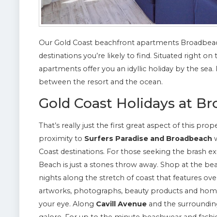
Our Gold Coast beachfront apartments Broadbeac
destinations you’re likely to find. Situated right 
apartments offer you an idyllic holiday by the sea
between the resort and the ocean.
Gold Coast Holidays at B
That’s really just the first great aspect of this pro
proximity to
Surfers Paradise and Broadbeach
w
Coast destinations. For those seeking the brash e
Beach is just a stones throw away. Shop at the b
nights along the stretch of coast that features over
artworks, photographs, beauty products and home 
your eye. Along
Cavill Avenue
and the surrounding