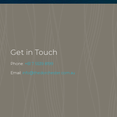
Get in Touch
Phone:
+61 7 5539 8199
Email:
info@thedorchester.com.au