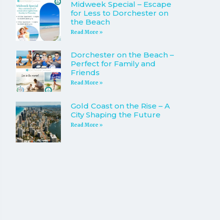
Midweek Special – Escape
for Less to Dorchester on
the Beach
Read More »
Dorchester on the Beach –
Perfect for Family and
Friends
Read More »
Gold Coast on the Rise – A
City Shaping the Future
Read More »