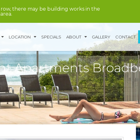
grow, there may be building works in the
area.
LOCATION
SPECIALS
ABOUT
GALLERY
CONTACT
ont Apartments Broad