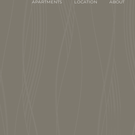
APARTMENTS
LOCATION
ABOUT