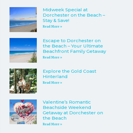
Midweek Special at
Dorchester on the Beach –
Stay & Save!
Read More »
Escape to Dorchester on
the Beach – Your Ultimate
Beachfront Family Getaway
Read More »
Explore the Gold Coast
Hinterland
Read More »
Valentine’s Romantic
Beachside Weekend
Getaway at Dorchester on
the Beach
Read More »