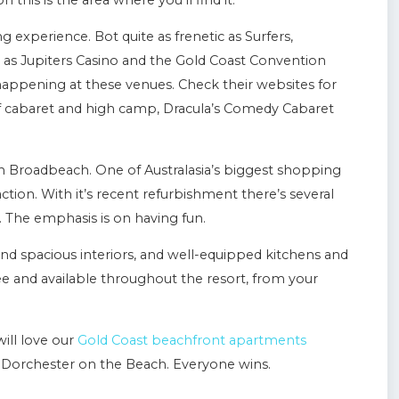
this is the area where you’ll find it.
experience. Bot quite as frenetic as Surfers,
 as Jupiters Casino and the Gold Coast Convention
happening at these venues. Check their websites for
of cabaret and high camp, Dracula’s Comedy Cabaret
in Broadbeach. One of Australasia’s biggest shopping
l action. With it’s recent refurbishment there’s several
. The emphasis is on having fun.
nd spacious interiors, and well-equipped kitchens and
 free and available throughout the resort, from your
ill love our
Gold Coast beachfront apartments
Dorchester on the Beach. Everyone wins.