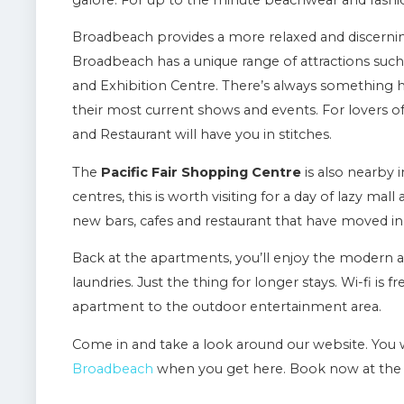
galore. For up to the minute beachwear and fashion 
Broadbeach provides a more relaxed and discerning 
Broadbeach has a unique range of attractions such
and Exhibition Centre. There’s always something 
their most current shows and events. For lovers 
and Restaurant will have you in stitches.
The
Pacific Fair Shopping Centre
is also nearby 
centres, this is worth visiting for a day of lazy mal
new bars, cafes and restaurant that have moved in
Back at the apartments, you’ll enjoy the modern a
laundries. Just the thing for longer stays. Wi-fi is
apartment to the outdoor entertainment area.
Come in and take a look around our website. You w
Broadbeach
when you get here. Book now at the 