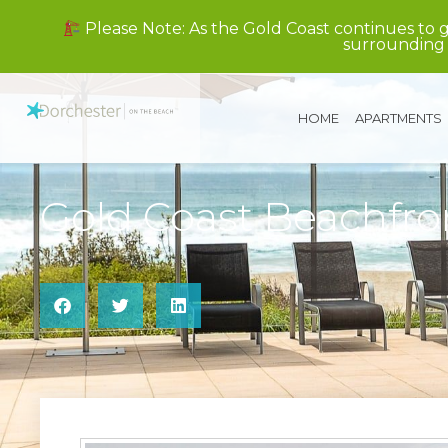
Please Note: As the Gold Coast continues to 
surrounding 
HOME
APARTMENTS
Gold Coast Beachfr