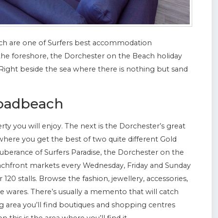
h are one of Surfers best accommodation
on the foreshore, the Dorchester on the Beach holiday
. Right beside the sea where there is nothing but sand
roadbeach
perty you will enjoy. The next is the Dorchester’s great
here you get the best of two quite different Gold
xuberance of Surfers Paradise, the Dorchester on the
eachfront markets every Wednesday, Friday and Sunday
 120 stalls. Browse the fashion, jewellery, accessories,
wares. There’s usually a memento that will catch
 area you’ll find boutiques and shopping centres