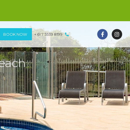
BOOK NOW
+ 61 7 5539 8199
beach